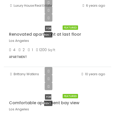
Luxury House Real Estate
6 years ago
$2,200/mo
FEATURED
FOR
Renovated apartment at last floor
RENT
Los Angeles
4
2
1
1200
Sq Ft
APARTMENT
Brittany Watkins
10 years ago
$1,900/mo
FEATURED
FOR
Comfortable apartment bay view
RENT
Los Angeles