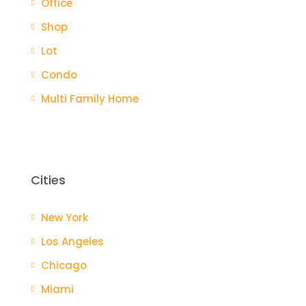
Office
Shop
Lot
Condo
Multi Family Home
Cities
New York
Los Angeles
Chicago
Miami