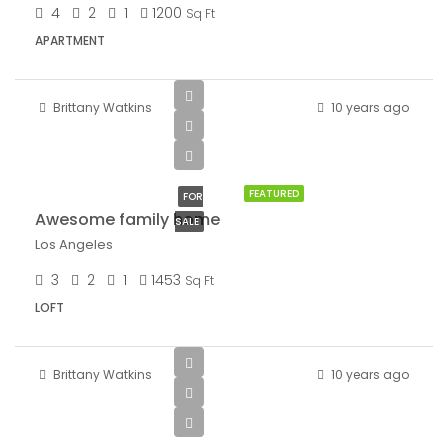
4
2
1
1200
Sq Ft
APARTMENT
Brittany Watkins
10 years ago
$570,000
$2,700/sq ft
FEATURED
FOR
Awesome family home
SALE
Los Angeles
3
2
1
1453
Sq Ft
LOFT
Brittany Watkins
10 years ago
$1,900/mo