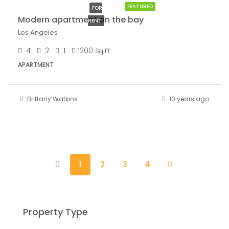
FEATURED
FOR
Modern apartment on the bay
RENT
Los Angeles
4
2
1
1200
Sq Ft
APARTMENT
Brittany Watkins
10 years ago
1
2
3
4
Property Type