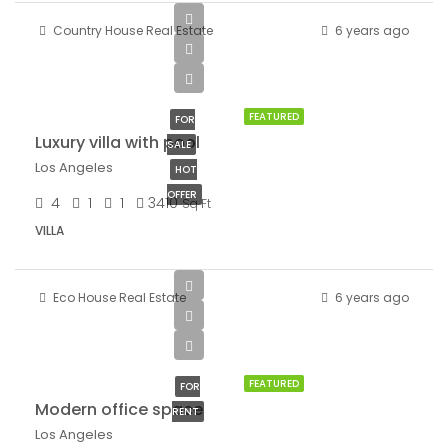
Country House Real Estate
6 years ago
$990,000
$5,400/sq ft
FEATURED
FOR
Luxury villa with pool
SALE
Los Angeles
HOT
OFFER
4
1
1
3410
Sq Ft
VILLA
Eco House Real Estate
6 years ago
$1,900/mo
FEATURED
FOR
Modern office space
RENT
Los Angeles