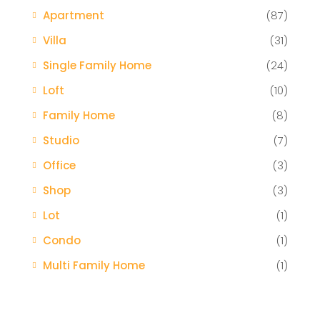
Apartment
(87)
Villa
(31)
Single Family Home
(24)
Loft
(10)
Family Home
(8)
Studio
(7)
Office
(3)
Shop
(3)
Lot
(1)
Condo
(1)
Multi Family Home
(1)