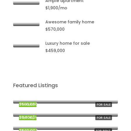
Ample apartment
$1,900/mo
Awesome family home
$570,000
Luxury home for sale
$459,000
Featured Listings
$459,000
Miami
$590,000
FEATURED
FOR SALE
Miami
$3,600/mo
FEATURED
FOR SALE
New York
$540,000
FEATURED
FOR RENT