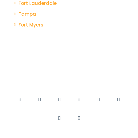
Fort Lauderdale
Tampa
Fort Myers