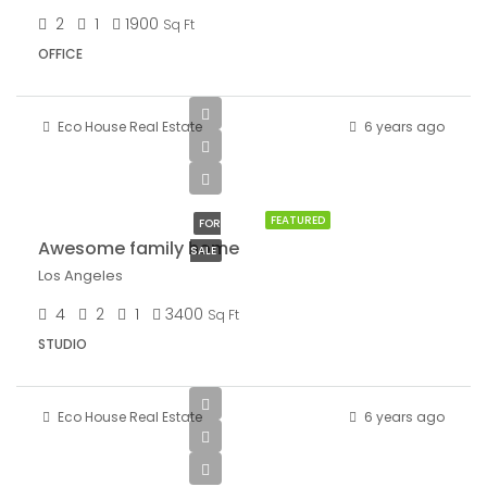
2
1
1900
Sq Ft
OFFICE
Eco House Real Estate
6 years ago
$570,000
$2,700/sq ft
FEATURED
FOR
Awesome family home
SALE
Los Angeles
4
2
1
3400
Sq Ft
STUDIO
Eco House Real Estate
6 years ago
$13,000/mo