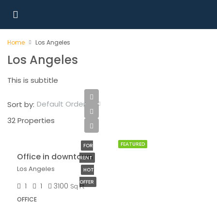
Home
Los Angeles
Los Angeles
This is subtitle
Default Order
Sort by:
32 Properties
$9,000/mo
FEATURED
FOR
Office in downtown
RENT
Los Angeles
HOT
OFFER
1
1
3100
Sq Ft
OFFICE