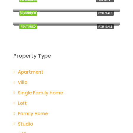
New York
$1,599,000
FEATURED
FOR SALE
Miami
FEATURED
FOR SALE
Property Type
Apartment
Villa
Single Family Home
Loft
Family Home
Studio