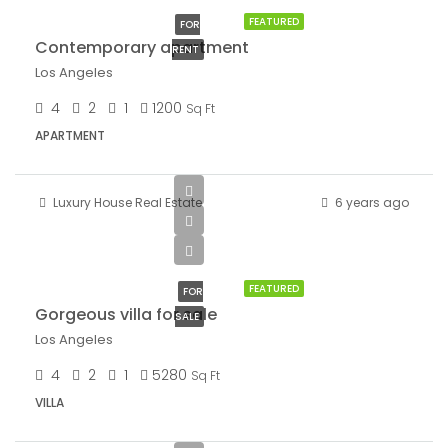
FEATURED
FOR
Contemporary apartment
RENT
Los Angeles
4
2
1
1200
Sq Ft
APARTMENT
Luxury House Real Estate
6 years ago
$880,000
$6,700/sq ft
FEATURED
FOR
Gorgeous villa for sale
SALE
Los Angeles
4
2
1
5280
Sq Ft
VILLA