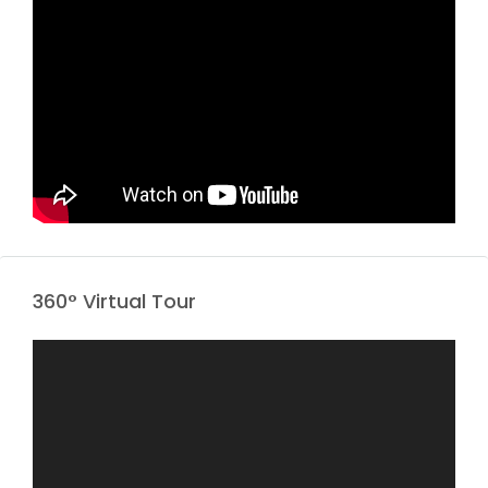
360° Virtual Tour