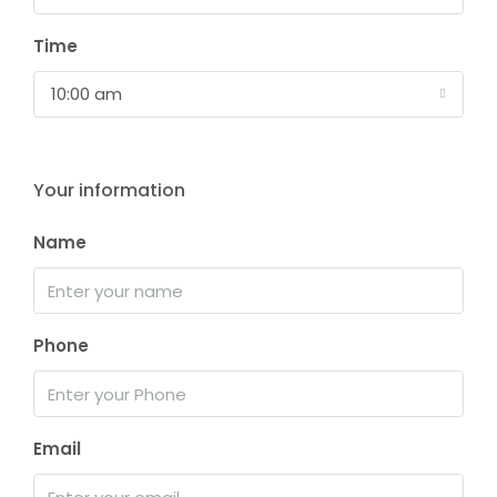
Time
10:00 am
Your information
Name
Phone
Email