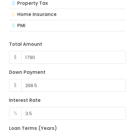
Property Tax
Home Insurance
PMI
Total Amount
$
Down Payment
$
Interest Rate
%
Loan Terms (Years)