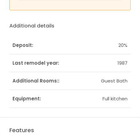
Additional details
Deposit:
20%
Last remodel year:
1987
Additional Rooms::
Guest Bath
Equipment:
Full kitchen
Features