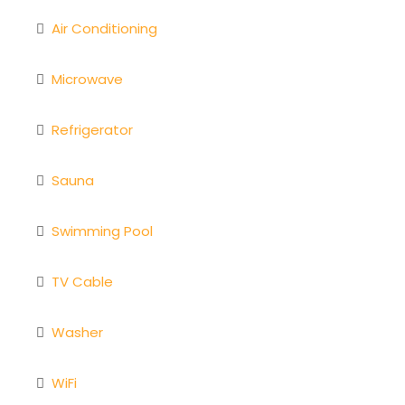
Air Conditioning
Microwave
Refrigerator
Sauna
Swimming Pool
TV Cable
Washer
WiFi