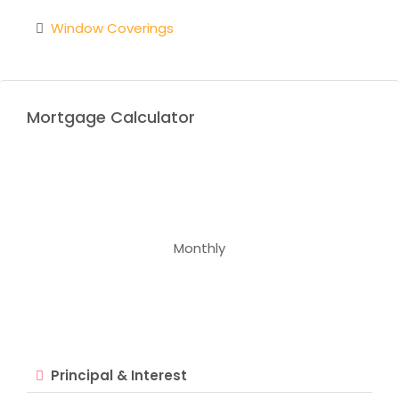
Window Coverings
Mortgage Calculator
Monthly
Principal & Interest