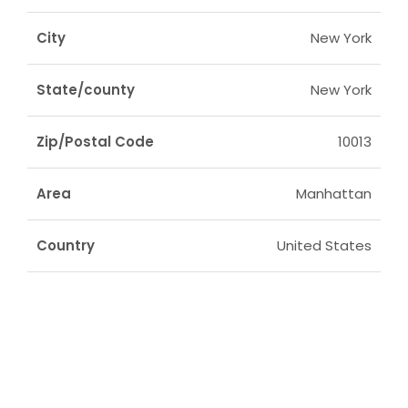
City
New York
State/county
New York
Zip/Postal Code
10013
Area
Manhattan
Country
United States