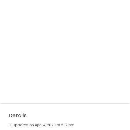
Details
Updated on April 4, 2020 at 5:17 pm