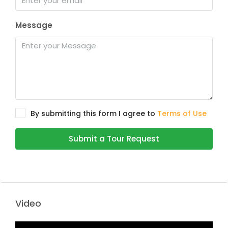
Message
By submitting this form I agree to
Terms of Use
Submit a Tour Request
Video