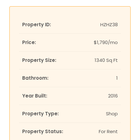
Property ID:
HZHZ38
Price:
$1,790/mo
Property Size:
1340 Sq Ft
Bathroom:
1
Year Built:
2016
Property Type:
Shop
Property Status:
For Rent