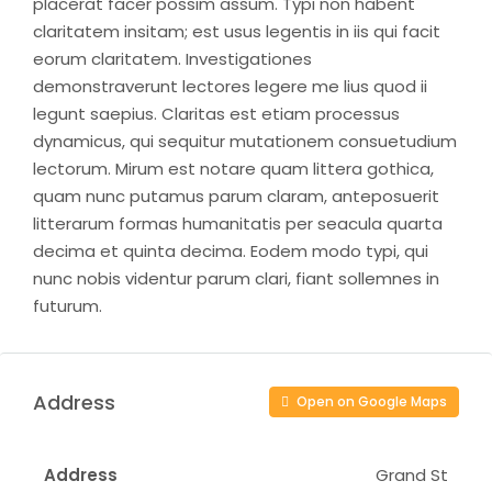
placerat facer possim assum. Typi non habent
claritatem insitam; est usus legentis in iis qui facit
eorum claritatem. Investigationes
demonstraverunt lectores legere me lius quod ii
legunt saepius. Claritas est etiam processus
dynamicus, qui sequitur mutationem consuetudium
lectorum. Mirum est notare quam littera gothica,
quam nunc putamus parum claram, anteposuerit
litterarum formas humanitatis per seacula quarta
decima et quinta decima. Eodem modo typi, qui
nunc nobis videntur parum clari, fiant sollemnes in
futurum.
Address
Open on Google Maps
Address
Grand St