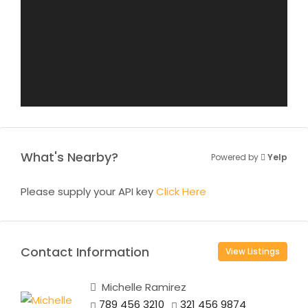
What's Nearby?
Powered by
Yelp
Please supply your API key
Click Here
Contact Information
View Listings
Michelle Ramirez
789 456 3210
321 456 9874