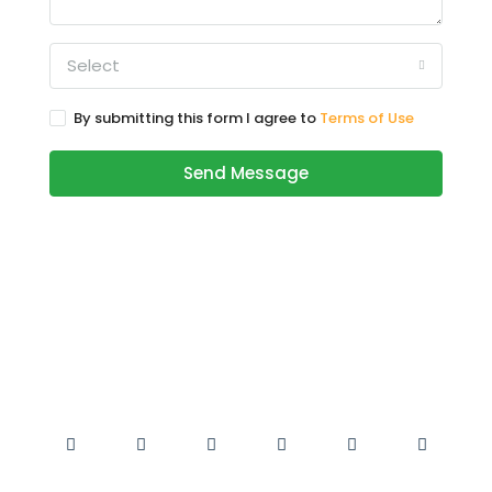
Select
By submitting this form I agree to
Terms of Use
Send Message