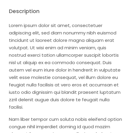
Description
Lorem ipsum dolor sit amet, consectetuer
adipiscing elit, sed diam nonummy nibh euismod
tincidunt ut laoreet dolore magna aliquam erat
volutpat. Ut wisi enim ad minim veniam, quis
nostrud exerci tation ullamcorper suscipit lobortis
nisl ut aliquip ex ea commodo consequat. Duis
autem vel eum iriure dolor in hendrerit in vulputate
velit esse molestie consequat, vel illum dolore eu
feugiat nulla facilisis at vero eros et accumsan et
iusto odio dignissim qui blandit praesent luptatum
zzril delenit augue duis dolore te feugait nulla
facilisi.
Nam liber tempor cum soluta nobis eleifend option
congue nihil imperdiet doming id quod mazim