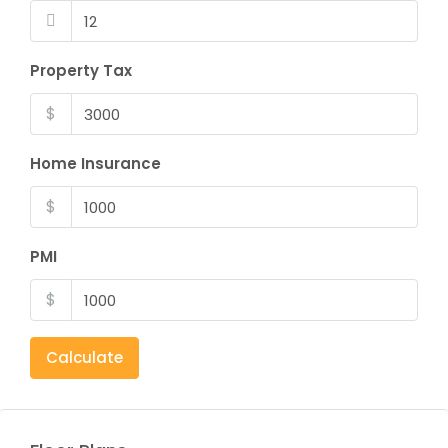
Property Tax
$
Home Insurance
$
PMI
$
Calculate