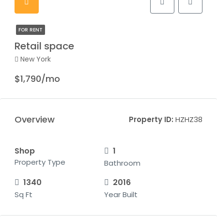
FOR RENT
Retail space
New York
$1,790/mo
Overview
Property ID:
HZHZ38
Shop
1
Property Type
Bathroom
1340
2016
Sq Ft
Year Built