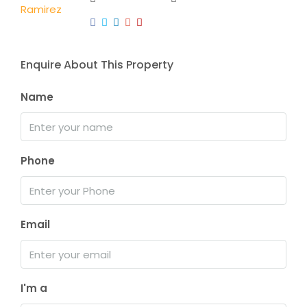
Enquire About This Property
Name
Phone
Email
I'm a