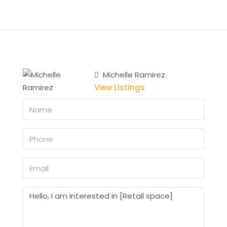
Michelle Ramirez
View Listings