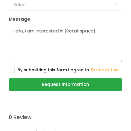
Select
Message
By submitting this form I agree to
Terms of Use
Request Information
0 Review