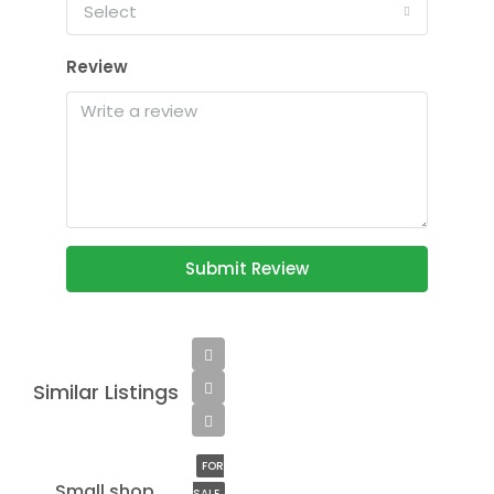
Select
Review
Submit Review
Similar Listings
$890,000
$3,690/sq ft
FOR
Small shop
SALE