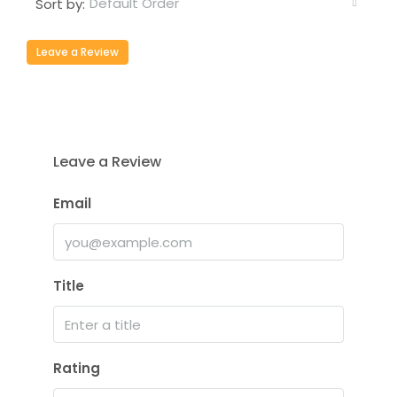
Default Order
Sort by:
Leave a Review
Leave a Review
Email
Title
Rating