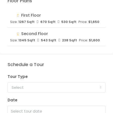
Floor Plans
First Floor
Size:
1267 Sqft
670 Sqft
530 Sqft
Price:
$1,650
Second Floor
Size:
1345 Sqft
543 Sqft
238 Sqft
Price:
$1,600
Schedule a Tour
Tour Type
Select
Date