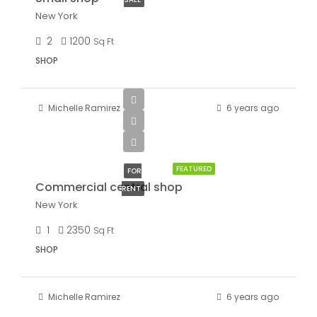
New York
2
1200
Sq Ft
SHOP
Michelle Ramirez
6 years ago
$3,600/mo
FEATURED
FOR
Commercial central shop
RENT
New York
1
2350
Sq Ft
SHOP
Michelle Ramirez
6 years ago