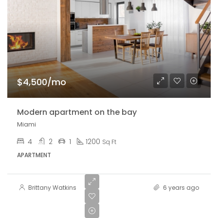
$4,500/mo
Modern apartment on the bay
Miami
4
2
1
1200
Sq Ft
APARTMENT
Brittany Watkins
6 years ago
$459,000
$2,560/sq ft