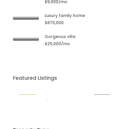
$9,000/mo
$59
Mia
Luxury family home
$870,000
Gorgeous villa
$25,000/mo
$459,000
Featured Listings
Miami
SALE
FEATURED
FOR SALE
FEA