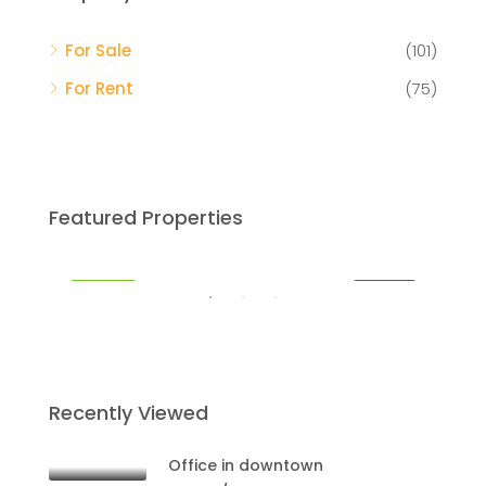
For Sale
(101)
$59
For Rent
(75)
Mia
$459,000
Featured Properties
Miami
RENT
FEATURED
FOR SALE
FEA
Recently Viewed
Office in downtown