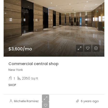
$3,600/mo
Commercial central shop
New York
1
2350
Sq Ft
SHOP
Michelle Ramirez
6 years ago
$540,000