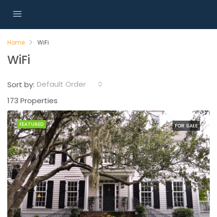
Home
WiFi
WiFi
Default Order
Sort by:
173 Properties
FEATURED
FOR SALE