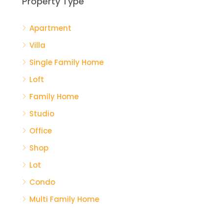
Property Type
Apartment
$59
Villa
Mia
Single Family Home
Loft
Family Home
Studio
Office
Shop
Lot
Condo
Multi Family Home