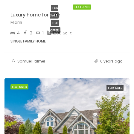
FEATURED
FOR
Luxury home for sale
SALE
Miami
HOT
OFFER
4
2
1
1200
Sq Ft
SINGLE FAMILY HOME
Samuel Palmer
6 years ago
FEATURED
FOR SALE