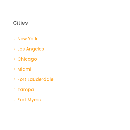
Cities
New York
Los Angeles
Chicago
Miami
Fort Lauderdale
Tampa
Fort Myers