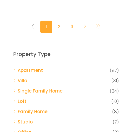
1
2
3
Property Type
Apartment
(87)
Villa
(31)
Single Family Home
(24)
Loft
(10)
Family Home
(8)
Studio
(7)