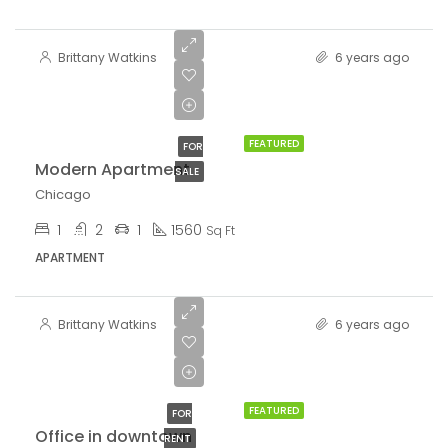
$97,000
Brittany Watkins
6 years ago
$6,350/sq
ft
FEATURED
FOR
Modern Apartment
SALE
Chicago
1
2
1
1560
Sq Ft
APARTMENT
Brittany Watkins
6 years ago
$9,000/mo
FEATURED
FOR
Office in downtown
RENT