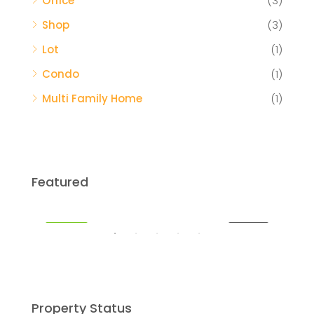
Office
(3)
Shop
(3)
Lot
(1)
Condo
(1)
Multi Family Home
(1)
$459,000
Featured
Miami
SALE
FEATURED
FOR SALE
FEA
Property Status