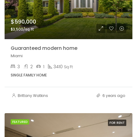
$590,000
$3,500/sq ft
Guaranteed modern home
Miami
3
2
1
3410
Sq Ft
SINGLE FAMILY HOME
Brittany Watkins
6 years ago
FEATURED
FOR RENT