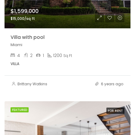
$1,599,000
$15,000/sq ft
Villa with pool
Miami
4
2
1
1200
Sq Ft
VILLA
Brittany Watkins
6 years ago
FEATURED
FOR RENT