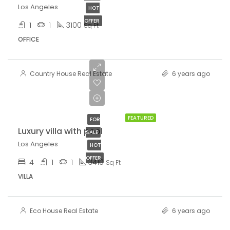
Los Angeles
HOT
OFFER
1
1
3100
Sq Ft
OFFICE
Country House Real Estate
6 years ago
$990,000
$5,400/sq ft
FEATURED
FOR
Luxury villa with pool
SALE
Los Angeles
HOT
OFFER
4
1
1
3410
Sq Ft
VILLA
Eco House Real Estate
6 years ago