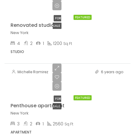
$3,700/sq ft
FEATURED
FOR
Renovated studio
SALE
New York
4
2
1
1200
Sq Ft
STUDIO
Michelle Ramirez
6 years ago
$876,000
$7,600/sq ft
FEATURED
FOR
Penthouse apartment
SALE
New York
3
2
1
2560
Sq Ft
APARTMENT