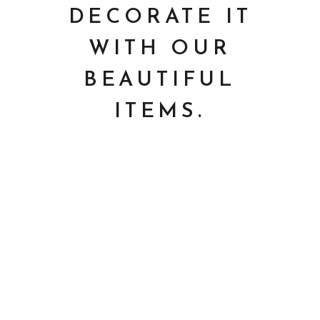
DECORATE IT
WITH OUR
BEAUTIFUL
ITEMS.