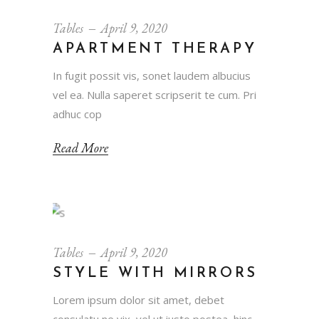
Tables
April 9, 2020
APARTMENT THERAPY
In fugit possit vis, sonet laudem albucius
vel ea. Nulla saperet scripserit te cum. Pri
adhuc cop
Read More
Tables
April 9, 2020
STYLE WITH MIRRORS
Lorem ipsum dolor sit amet, debet