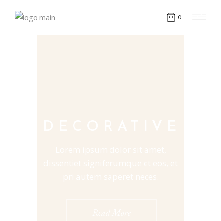
0
DECORATIVE
Lorem ipsum dolor sit amet,
dissentiet signiferumque et eos, et
pri autem saperet neces.
Read More