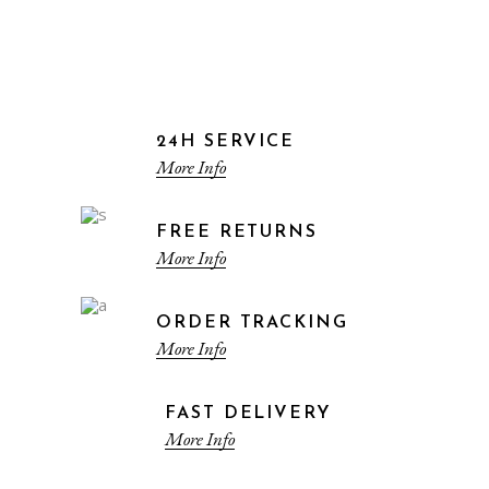
24H SERVICE
More Info
FREE RETURNS
More Info
ORDER TRACKING
More Info
FAST DELIVERY
More Info