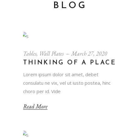
BLOG
Tables
,
Wall Plates
March 27, 2020
THINKING OF A PLACE
Lorem ipsum dolor sit amet, debet
consulatu ne vix, vel ut iusto postea, hinc
choro per id. Vide
Read More