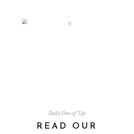
SOFT GLOW
Art
Style
$
20.00
Daily Dose of Tips
READ OUR