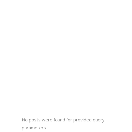
No posts were found for provided query
parameters.