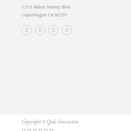
1316 Abbot Kinney Blvd.
Copenhagen CA 90291
Subscribe
Copyright ©
Qode Interactive
Prevent This Pop-up