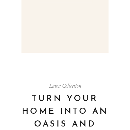
Latest Collection
TURN YOUR
HOME INTO AN
OASIS AND