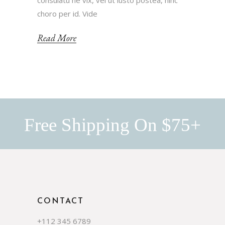
consulatu ne vix, vel ut iusto postea, hinc
choro per id. Vide
Read More
Free Shipping On $75+
CONTACT
+112 345 6789