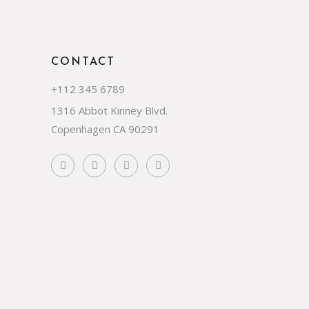
CONTACT
+112 345 6789
1316 Abbot Kinney Blvd.
Copenhagen CA 90291