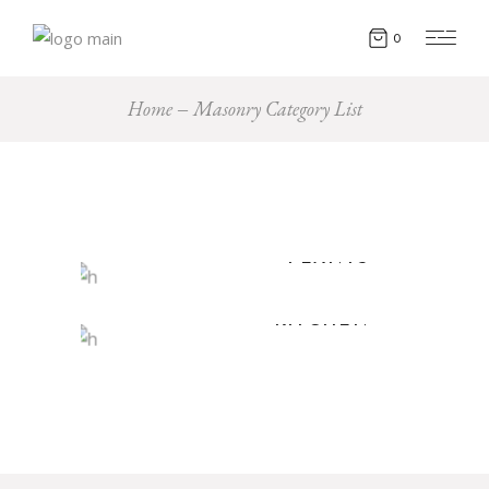
0
Home
Masonry Category List
PLANTS
KITCHEN