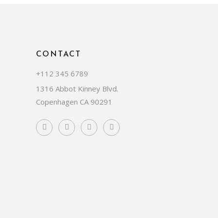
CONTACT
+112 345 6789
1316 Abbot Kinney Blvd.
Copenhagen CA 90291