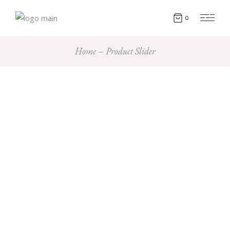
0
Home
Product Slider